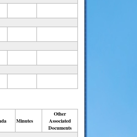
Other
nda
Minutes
Associated
Documents