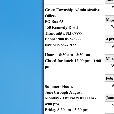
W
Green Township Administrative
Offices
May,
PO Box 65
W
150 Kennedy Road
Tranquility, NJ 07879
Phone: 908 852-9333
Apri
Fax: 908 852-1972
W
Hours: 8:30 am - 3:30 pm
Marc
Closed for lunch 12:00 pm - 1:00
W
pm
Febr
W
Summers Hours
June through August
Janu
Monday - Thursday 8:00 am -
4:00 pm
W
Friday 8:30 am - 3:30 pm