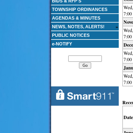
BIDS & RFP’S
Wed,
TOWNSHIP ORDINANCES
7:00
AGENDAS & MINUTES
Nove
NEWS, NOTES, ALERTS!
Wed,
PUBLIC NOTICES
7:00
e-NOTIFY
Dece
Search
Wed,
7:00
Janu
Wed,
7:00
Rece
Date
June