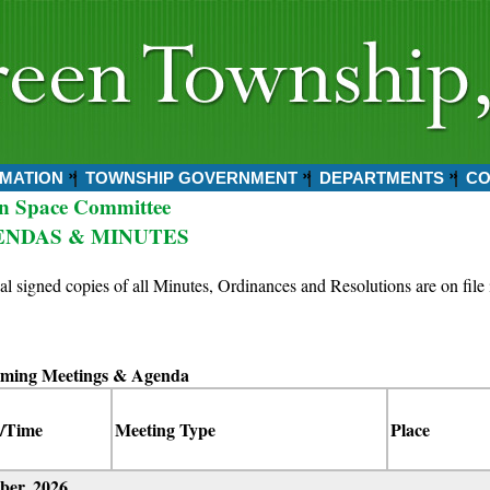
MATION
TOWNSHIP GOVERNMENT
DEPARTMENTS
CO
n Space Committee
ENDAS & MINUTES
ial signed copies of all Minutes, Ordinances and Resolutions are on file 
ming Meetings & Agenda
/Time
Meeting Type
Place
ber, 2026