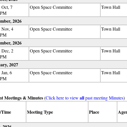
 Oct, 7
Open Space Committee
Town Hall
 PM
mber, 2026
 Nov, 4
Open Space Committee
Town Hall
 PM
mber, 2026
 Dec, 2
Open Space Committee
Town Hall
 PM
ary, 2027
 Jan, 6
Open Space Committee
Town Hall
 PM
nt Meetings & Minutes
all
(
Click here to view
past meeting Minutes
)
/Time
Meeting Type
Place
Age
, 2026