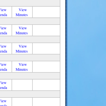
View
View
enda
Minutes
View
View
enda
Minutes
View
View
enda
Minutes
View
View
enda
Minutes
View
enda
View
enda