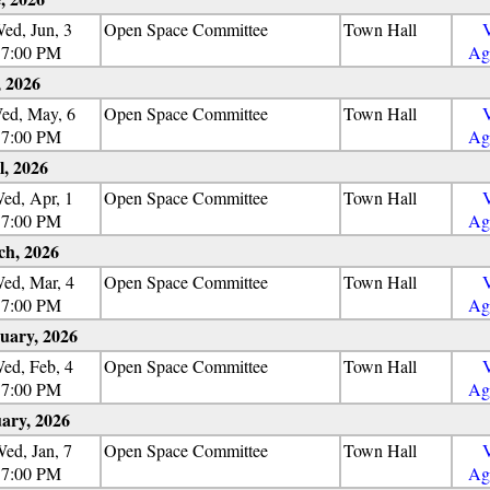
ed, Jun, 3
Open Space Committee
Town Hall
7:00 PM
Ag
 2026
ed, May, 6
Open Space Committee
Town Hall
7:00 PM
Ag
l, 2026
ed, Apr, 1
Open Space Committee
Town Hall
7:00 PM
Ag
h, 2026
ed, Mar, 4
Open Space Committee
Town Hall
7:00 PM
Ag
uary, 2026
ed, Feb, 4
Open Space Committee
Town Hall
7:00 PM
Ag
ary, 2026
ed, Jan, 7
Open Space Committee
Town Hall
7:00 PM
Ag