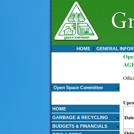
HOME
GENERAL INFOR
Ope
Currently:
AG
August 07, 2026
1:11 PM
Offic
Open Space Committee
Upco
HOME
Date
GARBAGE & RECYCLING
BUDGETS & FINANCIALS
Octo