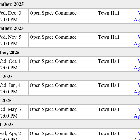
mber, 2025
ed, Dec, 3
Open Space Committee
Town Hall
7:00 PM
Ag
mber, 2025
ed, Nov, 5
Open Space Committee
Town Hall
7:00 PM
Ag
ber, 2025
ed, Oct, 1
Open Space Committee
Town Hall
7:00 PM
Ag
, 2025
ed, Jun, 4
Open Space Committee
Town Hall
7:00 PM
Ag
 2025
ed, May, 7
Open Space Committee
Town Hall
7:00 PM
Ag
l, 2025
ed, Apr, 2
Open Space Committee
Town Hall
7:00 PM
Ag