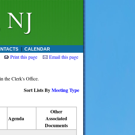
NTACTS
CALENDAR
Print this page
Email this page
in the Clerk's Office.
Sort Lists By
Meeting Type
Other
Agenda
Associated
Documents