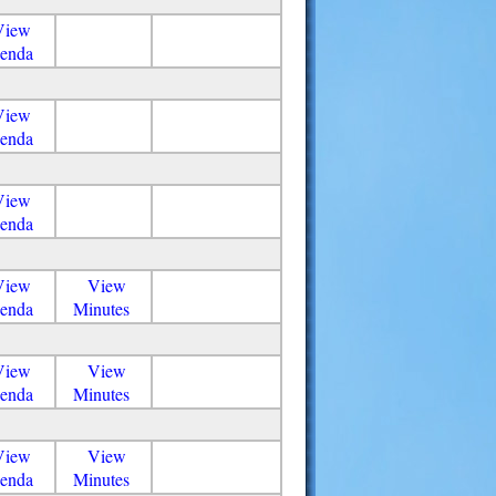
View
enda
View
enda
View
enda
View
View
enda
Minutes
View
View
enda
Minutes
View
View
enda
Minutes