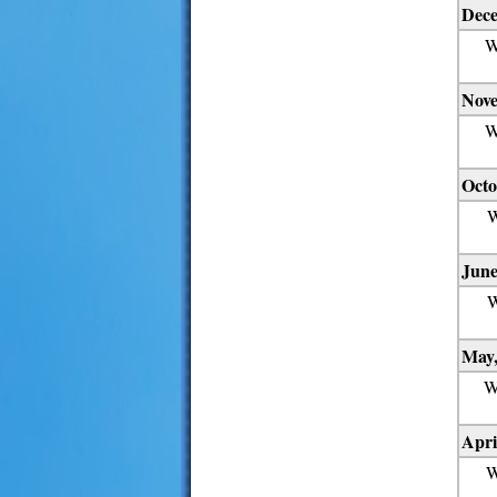
Dece
W
Nove
W
Octo
W
June
W
May,
W
Apri
W