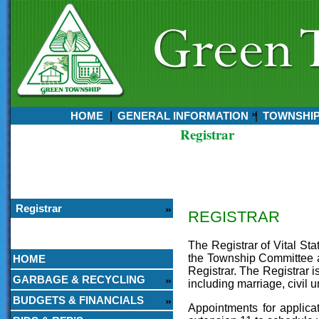
HOME
GENERAL INFORMATION
TOWNSHI
Registrar
Currently:
August 07, 2026
6:50 AM
Registrar
REGISTRAR
The Registrar of Vital Sta
the Township Committee an
HOME
Registrar. The Registrar i
GARBAGE & RECYCLING
including marriage, civil 
BUDGETS & FINANCIALS
Appointments for applic