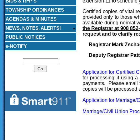
BIDS & RFP’S
extension 11 to schedule 
TOWNSHIP ORDINANCES
Certified copies of vital 
provided only to those wh
AGENDAS & MINUTES
available during normal 
NEWS, NOTES, ALERTS!
the Registrar at 908 852-
request and to clarify re
PUBLIC NOTICES
Registrar Mark Zscha
e-NOTIFY
Search
Deputy Registrar Patt
Application for Certified 
for processing if using a
payments. Please email th
copies will be processed a
Application for Marriage/
Marriage/Civil Union Pro