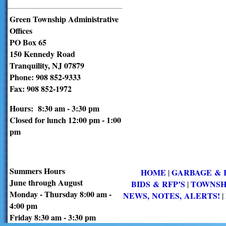
Green Township Administrative
Offices
PO Box 65
150 Kennedy Road
Tranquility, NJ 07879
Phone: 908 852-9333
Fax: 908 852-1972
Hours: 8:30 am - 3:30 pm
Closed for lunch 12:00 pm - 1:00
pm
Summers Hours
HOME
GARBAGE & 
|
June through August
BIDS & RFP’S
TOWNSH
|
Monday - Thursday 8:00 am -
NEWS, NOTES, ALERTS!
|
4:00 pm
Friday 8:30 am - 3:30 pm