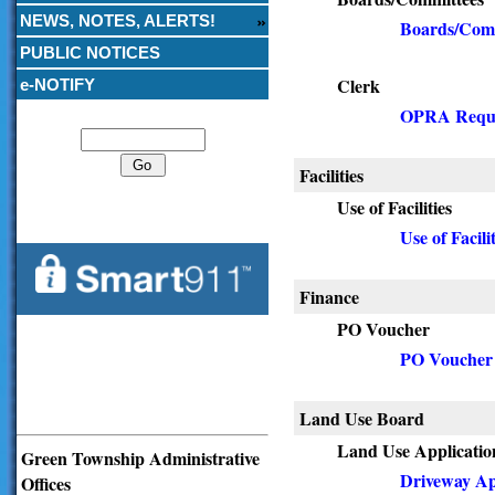
NEWS, NOTES, ALERTS!
Boards/Comm
PUBLIC NOTICES
Clerk
e-NOTIFY
Search
OPRA Requ
Facilities
Use of Facilities
Use of Facilit
Finance
PO Voucher
PO Voucher
Land Use Board
Land Use Applicatio
Green Township Administrative
Driveway Ap
Offices