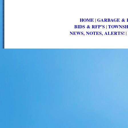
HOME
GARBAGE & 
|
BIDS & RFP’S
TOWNSH
|
NEWS, NOTES, ALERTS!
|