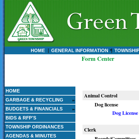
HOME
GENERAL INFORMATION
TOWNSHI
Form Center
Currently:
August 06, 2026
9:45 PM
HOME
Animal Control
GARBAGE & RECYCLING
Dog license
BUDGETS & FINANCIALS
Dog License
BIDS & RFP’S
TOWNSHIP ORDINANCES
Clerk
AGENDAS & MINUTES
Boards/Committees