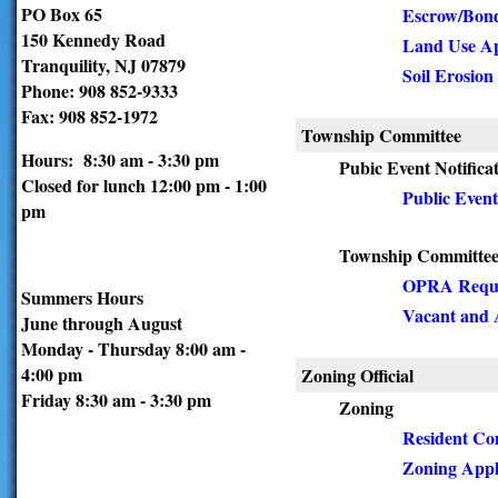
PO Box 65
Escrow/Bond
150 Kennedy Road
Land Use Ap
Tranquility, NJ 07879
Soil Erosion
Phone: 908 852-9333
Fax: 908 852-1972
Township Committee
Hours: 8:30 am - 3:30 pm
Pubic Event Notifica
Closed for lunch 12:00 pm - 1:00
Public Event
pm
Township Committe
OPRA Requ
Summers Hours
Vacant and 
June through August
Monday - Thursday 8:00 am -
4:00 pm
Zoning Official
Friday 8:30 am - 3:30 pm
Zoning
Resident Co
Zoning Appl